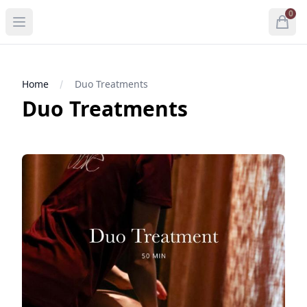
0
Open menu
Open
items 
Home
Duo Treatments
Duo Treatments