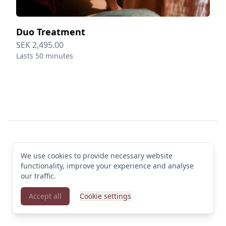
Duo Treatment
SEK 2,495.00
Lasts 50 minutes
Footer
We use cookies to provide necessary website
© 2026 Clarion Hotel Draken. All rights reserved
functionality, improve your experience and analyse
Terms & Conditions
·
Privacy Policy
·
Manage cookies
·
English (GB)
our traffic.
Accept all
Cookie settings
Powered by